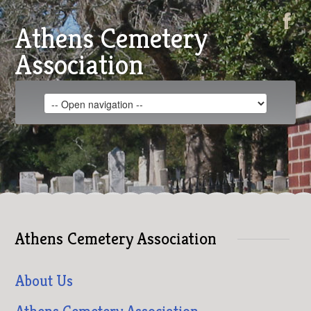
Athens Cemetery
Association
Athens Cemetery Association
About Us