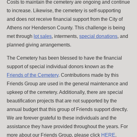
Costs to maintain the cemetery are ongoing and continue
to increase. Likewise, the cemetery is self-supporting
and does not receive financial support from the City of
Athens nor Henderson County. This challenge is being
met through
lot sales
, interments,
special donations
, and
planned giving arrangements.
The Cemetery has been blessed to have the financial
support of special individual donors known as the
Friends of the Cemetery
. Contributions made by this
Friends Group are used in the general maintenance and
upkeep of the cemetery. Additionally, there are special
beautification projects that are not supported by the
annual budget that this group of Friends support directly.
We are forever grateful to these individuals and the
assistance they have provided throughout the years. For
more about our Friends Group, please click
HERE
.