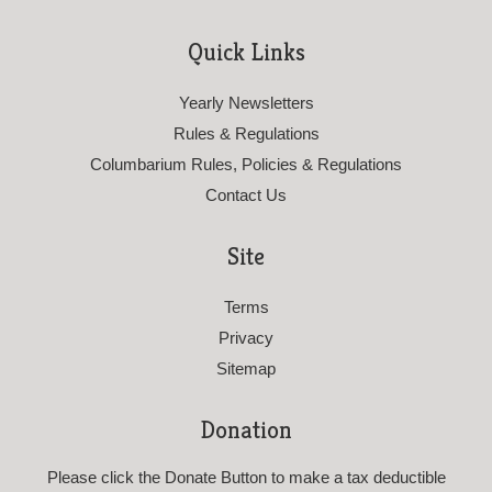
Quick Links
Yearly Newsletters
Rules & Regulations
Columbarium Rules, Policies & Regulations
Contact Us
Site
Terms
Privacy
Sitemap
Donation
Please click the Donate Button to make a tax deductible