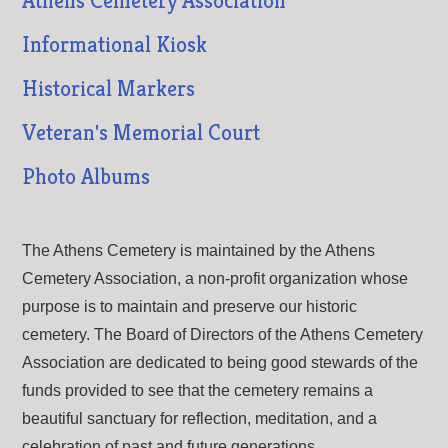
Athens Cemetery Association
Informational Kiosk
Historical Markers
Veteran's Memorial Court
Photo Albums
The Athens Cemetery is maintained by the Athens
Cemetery Association, a non-profit organization whose
purpose is to maintain and preserve our historic
cemetery. The Board of Directors of the Athens Cemetery
Association are dedicated to being good stewards of the
funds provided to see that the cemetery remains a
beautiful sanctuary for reflection, meditation, and a
celebration of past and future generations.