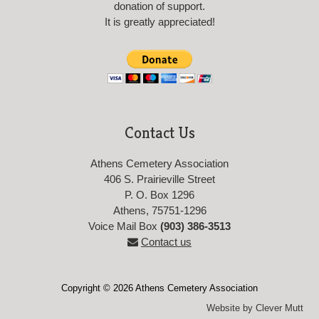
donation of support.
It is greatly appreciated!
Contact Us
Athens Cemetery Association
406 S. Prairieville Street
P. O. Box 1296
Athens, 75751-1296
Voice Mail Box
(903) 386-3513
Contact us
Copyright © 2026 Athens Cemetery Association
Website by Clever Mutt