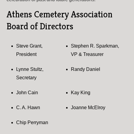
Athens Cemetery Association
Board of Directors
Steve Grant,
Stephen R. Sparkman,
President
VP & Treasurer
Lynne Stultz,
Randy Daniel
Secretary
John Cain
Kay King
C. A. Hawn
Joanne McElroy
Chip Perryman