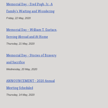
Memorial Day - Fred Pugh, Jr., A
Family's Waiting and Wondering
Friday, 22 May, 2020
Memorial Day - William T. Eustace,
Serving Abroad and At Home
Thursday, 21 May, 2020
Memorial Day - Stories of Bravery
and Sacrifice
Wednesday, 20 May, 2020
ANNOUNCEMENT - 2020 Annual
Meeting Scheduled
Thursday, 14 May, 2020