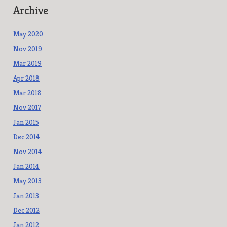
Archive
May 2020
Nov 2019
Mar 2019
Apr 2018
Mar 2018
Nov 2017
Jan 2015
Dec 2014
Nov 2014
Jan 2014
May 2013
Jan 2013
Dec 2012
Jan 2012