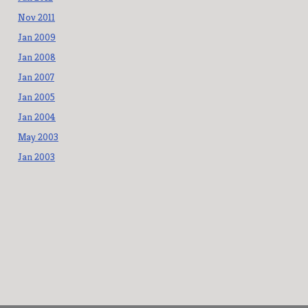
Nov 2011
Jan 2009
Jan 2008
Jan 2007
Jan 2005
Jan 2004
May 2003
Jan 2003