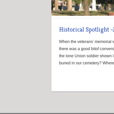
Historical Spotlight 
When the veterans' memorial wa
there was a good bitof conver
the lone Union soldier shown i
buried in our cemetery? Where