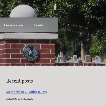
Preservation
Contact
Recent posts
Memorial Day - Rufus H. Day
Saturday, 23 May, 2020