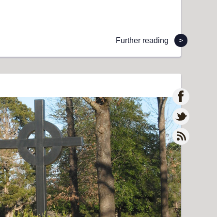
Further reading
>