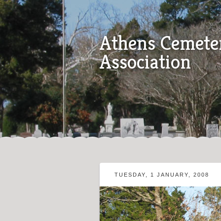
Athens Cemete
Association
TUESDAY, 1 JANUARY, 2008