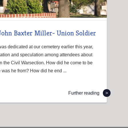
-John Baxter Miller- Union Soldier
s dedicated at our cemetery earlier this year,
sation and speculation among attendees about
n the Civil Warsection. How did he come to be
 was he from? How did he end ...
Further reading
>