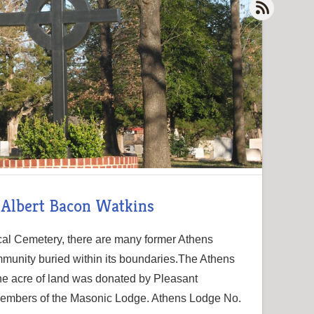
- Albert Bacon Watkins
cal Cemetery, there are many former Athens
mmunity buried within its boundaries.The Athens
ne acre of land was donated by Pleasant
r members of the Masonic Lodge. Athens Lodge No.