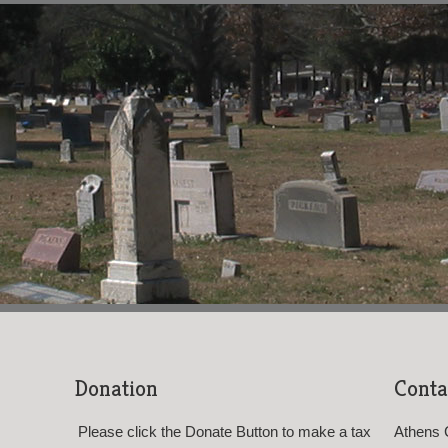
Donation
Conta
Please click the Donate Button to make a tax
Athens 