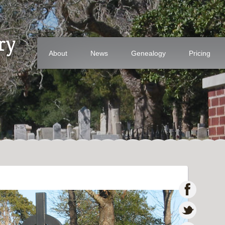
ry
About
News
Genealogy
Pricing