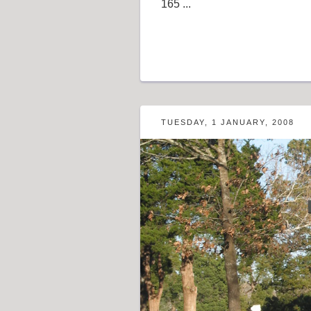
165 ...
TUESDAY, 1 JANUARY, 2008