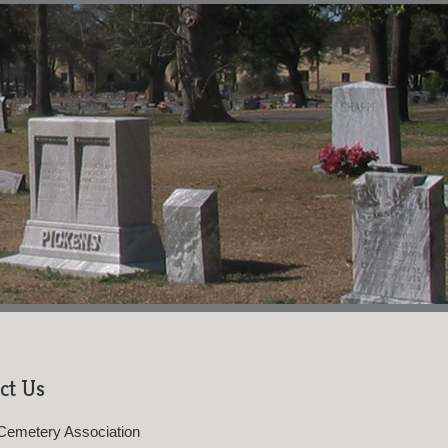
ct Us
Cemetery Association