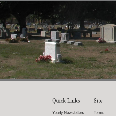
Quick Links
Site
Yearly Newsletters
Terms