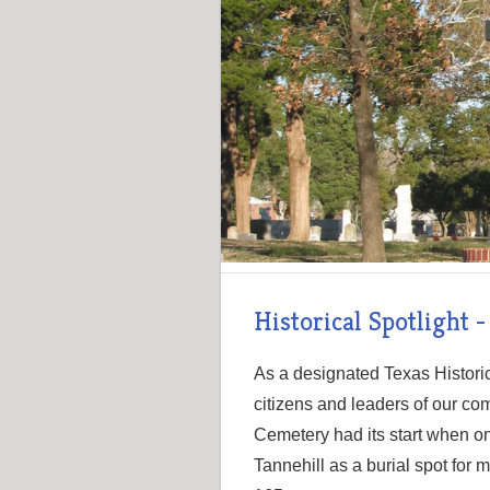
Historical Spotlight 
As a designated Texas Histori
citizens and leaders of our co
Cemetery had its start when o
Tannehill as a burial spot fo