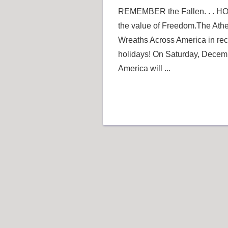
REMEMBER the Fallen. . . HO
the value of Freedom.The Athe
Wreaths Across America in reco
holidays! On Saturday, Decem
America will ...