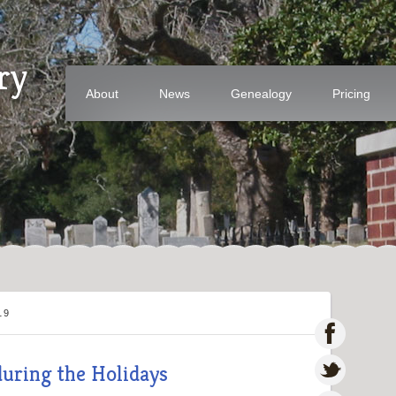
ry
About
News
Genealogy
Pricing
19
during the Holidays