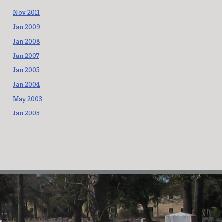
Nov 2011
Jan 2009
Jan 2008
Jan 2007
Jan 2005
Jan 2004
May 2003
Jan 2003