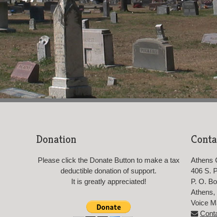
Donation
Conta
Please click the Donate Button to make a tax
Athens 
deductible donation of support.
406 S. Pr
It is greatly appreciated!
P. O. B
Athens,
Voice M
Cont