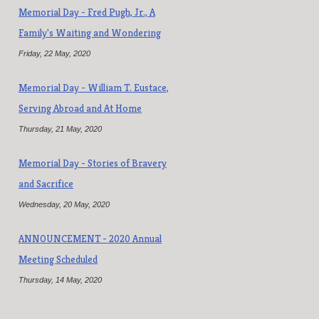
Memorial Day - Fred Pugh, Jr., A
Family's Waiting and Wondering
Friday, 22 May, 2020
Memorial Day - William T. Eustace,
Serving Abroad and At Home
Thursday, 21 May, 2020
Memorial Day - Stories of Bravery
and Sacrifice
Wednesday, 20 May, 2020
ANNOUNCEMENT - 2020 Annual
Meeting Scheduled
Thursday, 14 May, 2020