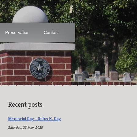
Preservation
Contact
Recent posts
Memorial Day - Rufus H. Day
Saturday, 23 May, 2020