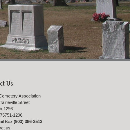
ct Us
Cemetery Association
airieville Street
ox 1296
 75751-1296
ail Box
(903) 386-3513
act us