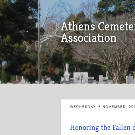
Athens Cemete
Association
WEDNESDAY, 6 NOVEMBER, 20
Honoring the Fallen 