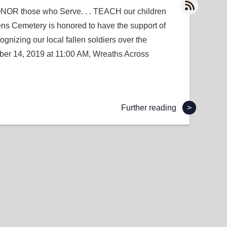
NOR those who Serve. . . TEACH our children
ns Cemetery is honored to have the support of
gnizing our local fallen soldiers over the
ber 14, 2019 at 11:00 AM, Wreaths Across
Further reading
>