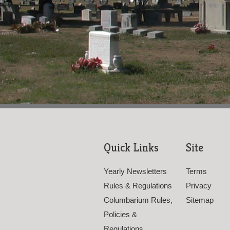
Quick Links
Site
Yearly Newsletters
Terms
Rules & Regulations
Privacy
Columbarium Rules,
Sitemap
Policies &
Regulations