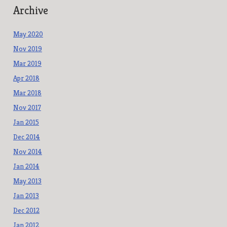
Archive
May 2020
Nov 2019
Mar 2019
Apr 2018
Mar 2018
Nov 2017
Jan 2015
Dec 2014
Nov 2014
Jan 2014
May 2013
Jan 2013
Dec 2012
Jan 2012