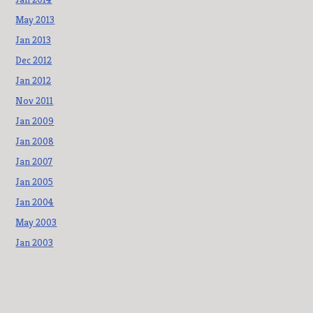
May 2013
Jan 2013
Dec 2012
Jan 2012
Nov 2011
Jan 2009
Jan 2008
Jan 2007
Jan 2005
Jan 2004
May 2003
Jan 2003