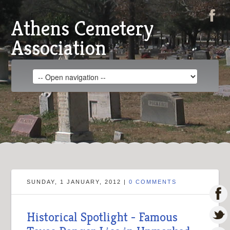
Athens Cemetery
Association
SUNDAY, 1 JANUARY, 2012 |
0 COMMENTS
Historical Spotlight - Famous