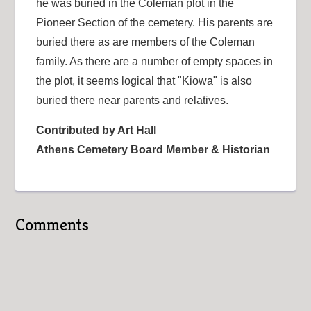
he was buried in the Coleman plot in the
Pioneer Section of the cemetery. His parents are
buried there as are members of the Coleman
family. As there are a number of empty spaces in
the plot, it seems logical that "Kiowa" is also
buried there near parents and relatives.
Contributed by Art Hall
Athens Cemetery Board Member & Historian
Comments