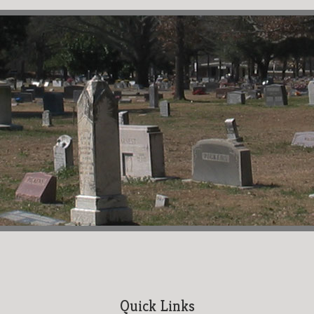
Quick Links