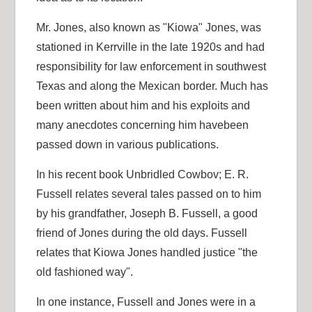
Mr. Jones, also known as "Kiowa" Jones, was
stationed in Kerrville in the late 1920s and had
responsibility for law enforcement in southwest
Texas and along the Mexican border. Much has
been written about him and his exploits and
many anecdotes concerning him havebeen
passed down in various publications.
In his recent book Unbridled Cowbov; E. R.
Fussell relates several tales passed on to him
by his grandfather, Joseph B. Fussell, a good
friend of Jones during the old days. Fussell
relates that Kiowa Jones handled justice "the
old fashioned way".
In one instance, Fussell and Jones were in a