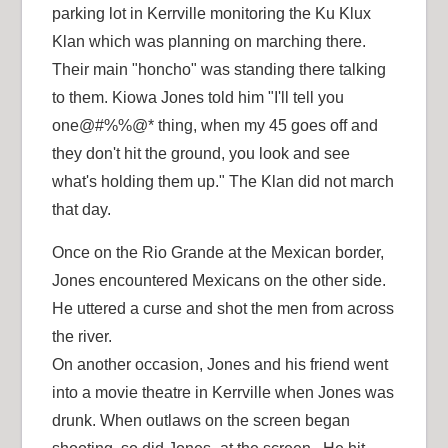
parking lot in Kerrville monitoring the Ku Klux
Klan which was planning on marching there.
Their main "honcho" was standing there talking
to them. Kiowa Jones told him "I'll tell you
one@#%%@* thing, when my 45 goes off and
they don't hit the ground, you look and see
what's holding them up." The Klan did not march
that day.
Once on the Rio Grande at the Mexican border,
Jones encountered Mexicans on the other side.
He uttered a curse and shot the men from across
the river.
On another occasion, Jones and his friend went
into a movie theatre in Kerrville when Jones was
drunk. When outlaws on the screen began