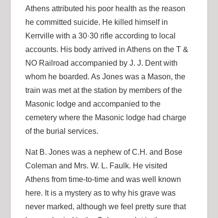
Athens attributed his poor health as the reason
he committed suicide. He killed himself in
Kerrville with a 30·30 rifle according to local
accounts. His body arrived in Athens on the T &
NO Railroad accompanied by J. J. Dent with
whom he boarded. As Jones was a Mason, the
train was met at the station by members of the
Masonic lodge and accompanied to the
cemetery where the Masonic lodge had charge
of the burial services.
Nat B. Jones was a nephew of C.H. and Bose
Coleman and Mrs. W. L. Faulk. He visited
Athens from time-to-time and was well known
here. It is a mystery as to why his grave was
never marked, although we feel pretty sure that