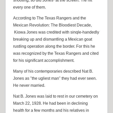
shooting, so did Jones· at the screen. He hit
every one of them.
According to The Texas Rangers and the
Mexican Revolution: The Bloodiest Decade,
Kiowa Jones was credited with sinqle-handedly
breaking up and dismantling a Mexican goat
rustling operation along the border. For this he
was recognized by the Texas Rangers and cited
for his significant accomplishment.
Many of his contemporaries described Nat B.
Jones as "the ugliest man" they had ever seen.
He never married.
Nat B. Jones was laid to rest in our cemetery on
March 22, 1928. He had been in declining
health for a few months and his relatives in