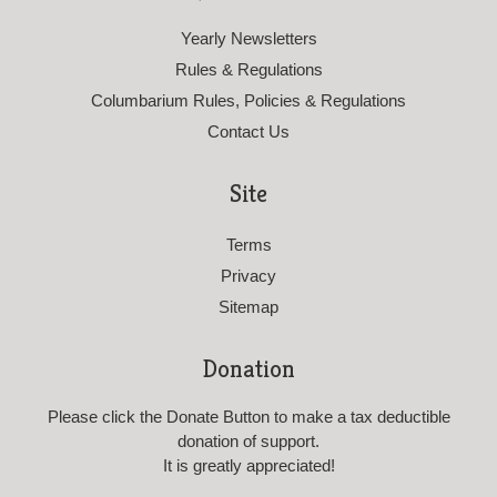
Yearly Newsletters
Rules & Regulations
Columbarium Rules, Policies & Regulations
Contact Us
Site
Terms
Privacy
Sitemap
Donation
Please click the Donate Button to make a tax deductible
donation of support.
It is greatly appreciated!