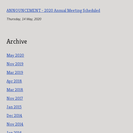
ANNOUNCEMENT - 2020 Annual Meeting Scheduled
Thursday, 14 May, 2020
Archive
May 2020
Nov 2019
Mar 2019
Apr 2018
Mar 2018
Nov 2017
Jan 2015
Dec 2014
Nov 2014
Jan 2014