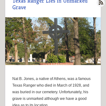
Texas Ranger Lies in Unmarked
Grave
Nat B. Jones, a native of Athens, was a famous
Texas Ranger who died in March of 1928, and
was buried in our cemetery. Unfortunately, his
grave is unmarked although we have a good
idea as to its location.