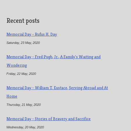
Recent posts
Memorial Day - Rufus H. Day
Saturday, 23 May, 2020
Memorial Day - Fred Pugh, Jr., A Family's Waiting and
Wondering
Friday, 22 May, 2020
Memorial Day - William T. Eustace, Serving Abroad and At
Home
Thursday, 21 May, 2020
Memorial Day - Stories of Bravery and Sacrifice
Wednesday, 20 May, 2020